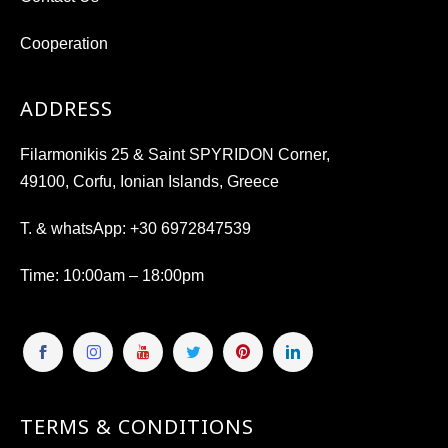
Cooperation
ADDRESS
Filarmonikis 25 & Saint SPYRIDON Corner,
49100, Corfu, Ionian Islands, Greece
T. & whatsApp:
+30 6972847539
Time
: 10:00am – 18:00pm
TERMS & CONDITIONS