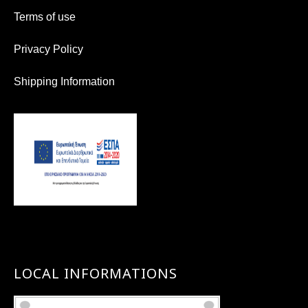
Terms of use
Privacy Policy
Shipping Information
LOCAL INFORMATIONS