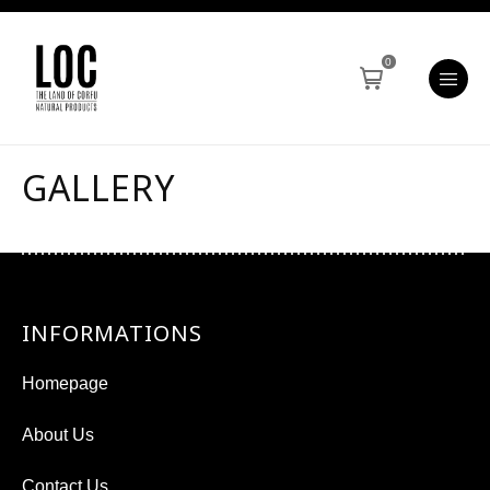
0
GALLERY
INFORMATIONS
Homepage
About Us
Contact Us