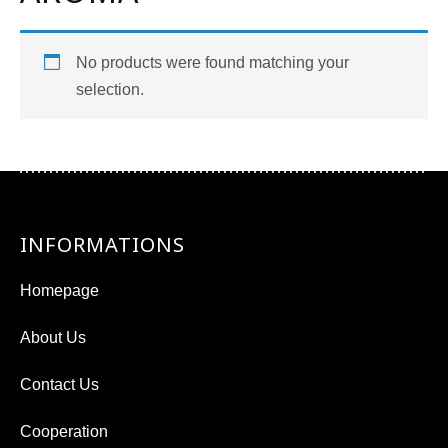
No products were found matching your
selection.
INFORMATIONS
Homepage
About Us
Contact Us
Cooperation