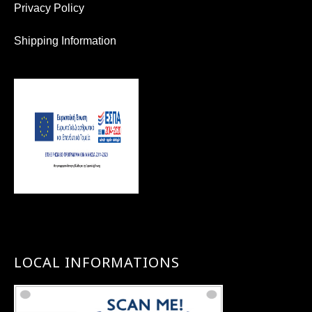
Privacy Policy
Shipping Information
LOCAL INFORMATIONS