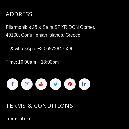
ADDRESS
Filarmonikis 25 & Saint SPYRIDON Corner,
49100, Corfu, Ionian Islands, Greece
T. & whatsApp:
+30 6972847539
Time
: 10:00am – 18:00pm
TERMS & CONDITIONS
Terms of use