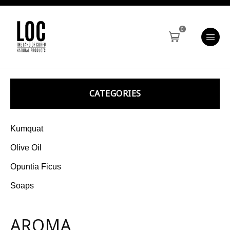
0
CATEGORIES
Kumquat
Olive Oil
Opuntia Ficus
Soaps
AROMA