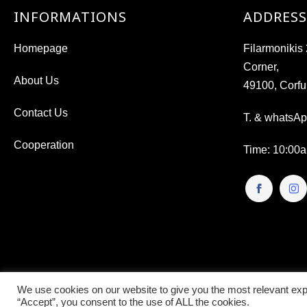
INFORMATIONS
ADDRESS
Homepage
Filarmoniki
Corner,
About Us
49100, Corfu
Contact Us
T. & whatsA
Cooperation
Time
: 10:00
We use cookies on our website to give you the most relevant exp
“Accept”, you consent to the use of ALL the cookies.