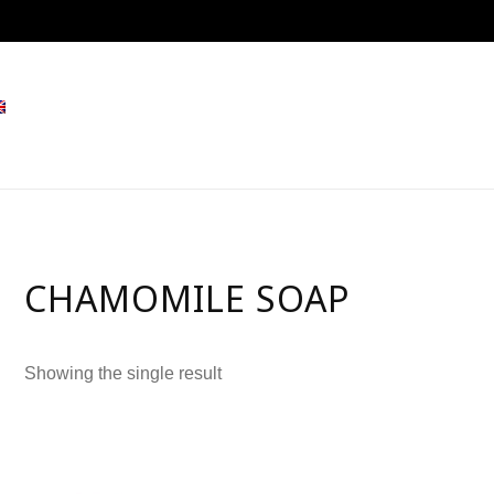
CHAMOMILE SOAP
Showing the single result