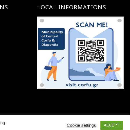
ONS
LOCAL INFORMATIONS
ing
Cookie settings
ACCEPT