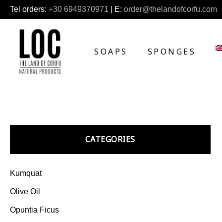
Tel orders:
+30 6949370971
| E:
order@thelandofcorfu.com
SOAPS
SPONGES
CATEGORIES
Kumquat
Olive Oil
Opuntia Ficus