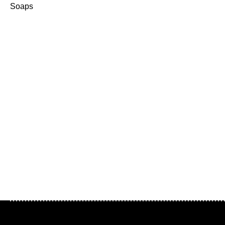
Soaps