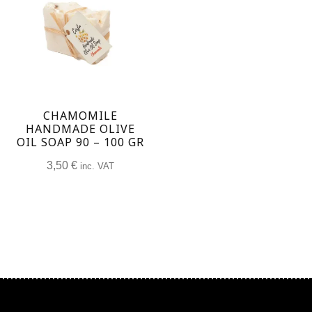
CHAMOMILE
HANDMADE OLIVE
OIL SOAP 90 – 100 GR
3,50
€
inc. VAT