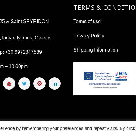
TERMS & CONDITI
s 25 & Saint SPYRIDON
Terms of use
Privacy Policy
, Ionian Islands, Greece
Shipping Information
pp:
+30 6972847539
am – 18:00pm
erience by remembering your preferences and repeat visits. By click