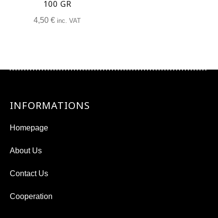
100 GR
4,50
€
inc. VAT
INFORMATIONS
Homepage
About Us
Contact Us
Cooperation