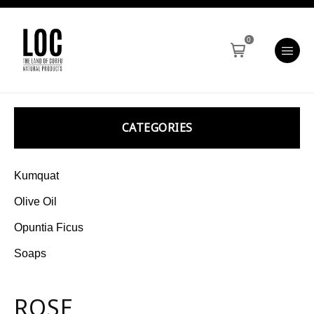
0
CATEGORIES
Kumquat
Olive Oil
Opuntia Ficus
Soaps
ROSE