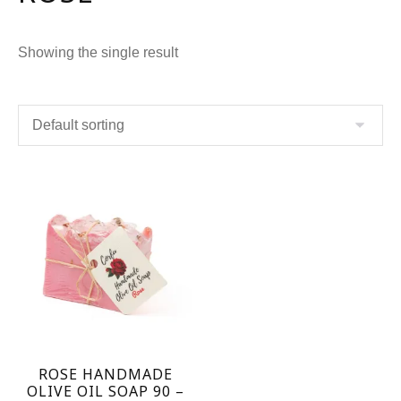
Showing the single result
ROSE HANDMADE
OLIVE OIL SOAP 90 –