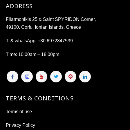
ADDRESS
Filarmonikis 25 & Saint SPYRIDON Corner,
49100, Corfu, Ionian Islands, Greece
T. & whatsApp:
+30 6972847539
Time
: 10:00am – 18:00pm
TERMS & CONDITIONS
Terms of use
Privacy Policy