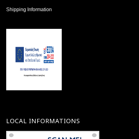
Shipping Information
LOCAL INFORMATIONS