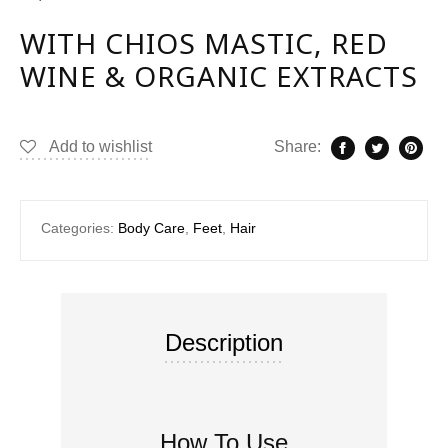
WITH CHIOS MASTIC, RED
WINE & ORGANIC EXTRACTS
Add to wishlist
Share:
Categories:
Body Care
,
Feet
,
Hair
Description
How To Use