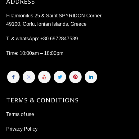
ADDRESS
Filarmonikis 25 & Saint SPYRIDON Corner,
49100, Corfu, Ionian Islands, Greece
T. & whatsApp:
+30 6972847539
Time
: 10:00am – 18:00pm
TERMS & CONDITIONS
Terms of use
Privacy Policy