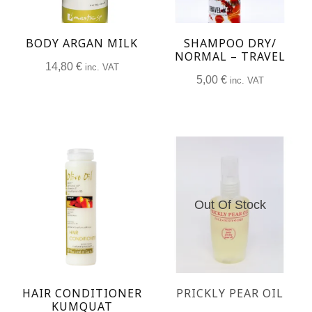
BODY ARGAN MILK
SHAMPOO DRY/
NORMAL – TRAVEL
14,80
€
inc. VAT
5,00
€
inc. VAT
Out Of Stock
HAIR CONDITIONER
PRICKLY PEAR OIL
KUMQUAT