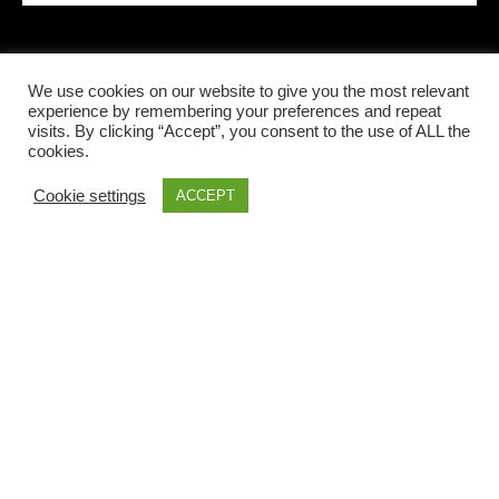
We use cookies on our website to give you the most relevant
LOCAL INFORMATIONS
experience by remembering your preferences and repeat
visits. By clicking “Accept”, you consent to the use of ALL the
cookies.
Cookie settings
ACCEPT