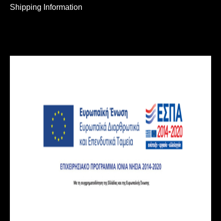
Shipping Information