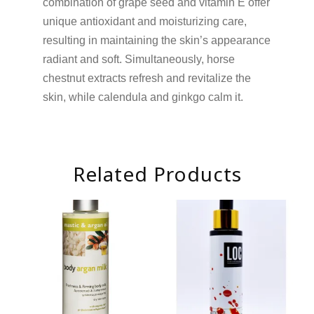
combination of grape seed and vitamin E offer
unique antioxidant and moisturizing care,
resulting in maintaining the skin’s appearance
radiant and soft. Simultaneously, horse
chestnut extracts refresh and revitalize the
skin, while calendula and ginkgo calm it.
Related Products