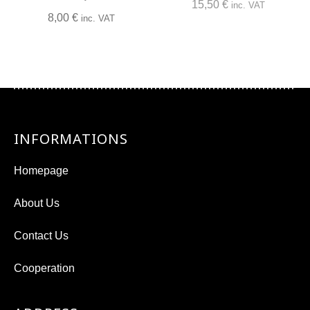
15,50
€
inc. VAT
8,00
€
inc. VAT
INFORMATIONS
Homepage
About Us
Contact Us
Cooperation