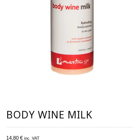
BODY WINE MILK
14,80
€
inc. VAT