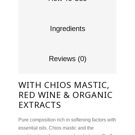
Ingredients
Reviews (0)
WITH CHIOS MASTIC,
RED WINE & ORGANIC
EXTRACTS
Pure composition rich in softening factors with
essential oils. Chios mastic and the