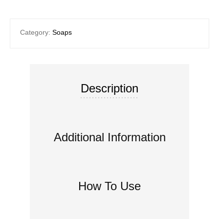
Category:
Soaps
Description
Additional Information
How To Use