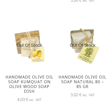
5,00
€
inc. VAT
Out Of Stock
Out Of Stock
HANDMADE OLIVE OIL
HANDMADE OLIVE OIL
SOAP KUMQUAT ON
SOAP NATURAL 80 –
OLIVE WOOD SOAP
85 GR
DISH
3,02
€
inc. VAT
4,03
€
inc. VAT