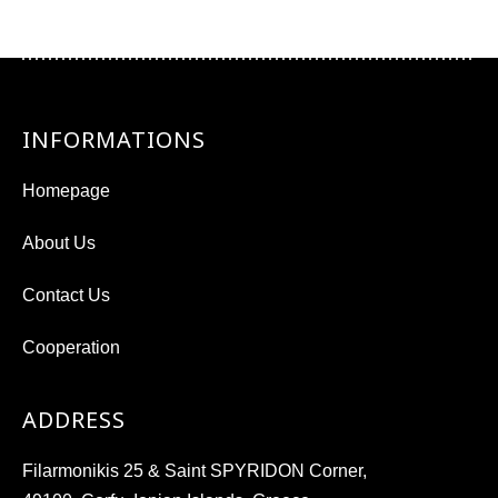
INFORMATIONS
Homepage
About Us
Contact Us
Cooperation
ADDRESS
Filarmonikis 25 & Saint SPYRIDON Corner,