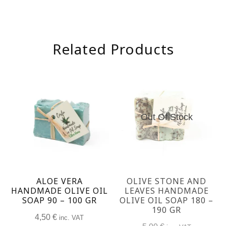
Related Products
Out Of Stock
ALOE VERA
OLIVE STONE AND
HANDMADE OLIVE OIL
LEAVES HANDMADE
SOAP 90 – 100 GR
OLIVE OIL SOAP 180 –
190 GR
4,50
€
inc. VAT