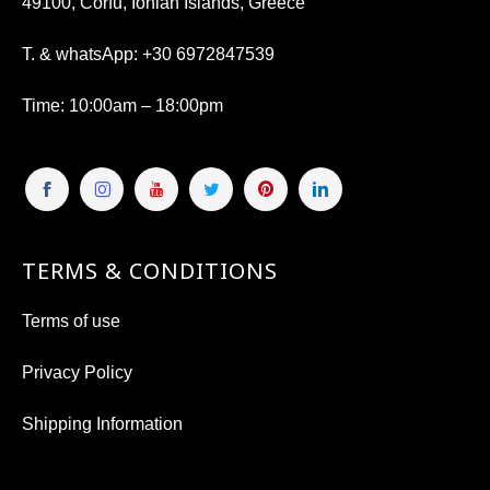
49100, Corfu, Ionian Islands, Greece
T. & whatsApp:
+30 6972847539
Time
: 10:00am – 18:00pm
TERMS & CONDITIONS
Terms of use
Privacy Policy
Shipping Information