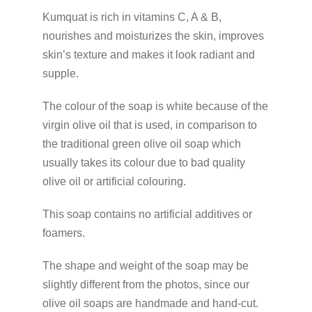
Kumquat is rich in vitamins C, A & B,
nourishes and moisturizes the skin, improves
skin’s texture and makes it look radiant and
supple.
The colour of the soap is white because of the
virgin olive oil that is used, in comparison to
the traditional green olive oil soap which
usually takes its colour due to bad quality
olive oil or artificial colouring.
This soap contains no artificial additives or
foamers.
The shape and weight of the soap may be
slightly different from the photos, since our
olive oil soaps are handmade and hand-cut.