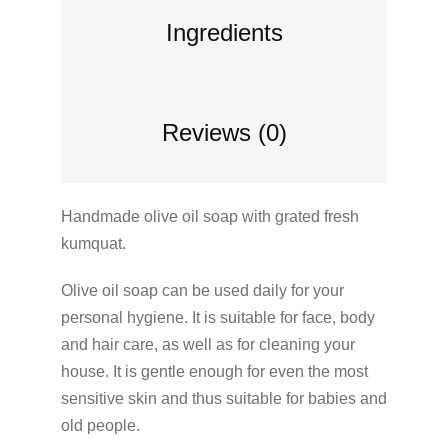
Ingredients
Reviews (0)
Handmade olive oil soap with grated fresh
kumquat.
Olive oil soap can be used daily for your
personal hygiene. It is suitable for face, body
and hair care, as well as for cleaning your
house. It is gentle enough for even the most
sensitive skin and thus suitable for babies and
old people.