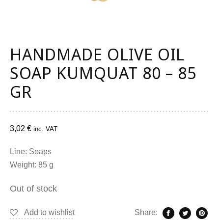
HANDMADE OLIVE OIL
SOAP KUMQUAT 80 – 85
GR
3,02
€
inc. VAT
Line: Soaps
Weight: 85 g
Out of stock
Add to wishlist
Share: