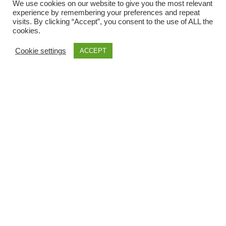
We use cookies on our website to give you the most relevant
experience by remembering your preferences and repeat
visits. By clicking “Accept”, you consent to the use of ALL the
LOCAL INFORMATIONS
cookies.
Cookie settings
ACCEPT