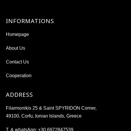
INFORMATIONS
Homepage
About Us
Contact Us
Cooperation
ADDRESS
Filarmonikis 25 & Saint SPYRIDON Corner,
49100, Corfu, Ionian Islands, Greece
T. & whatsApp:
+30 6972847539