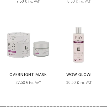
7,50
€
8,50
€
inc. VAT
inc. VAT
OVERNIGHT MASK
WOW GLOW!
27,50
€
16,50
€
inc. VAT
inc. VAT