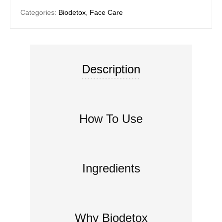
Categories:
Biodetox
,
Face Care
Description
How To Use
Ingredients
Why Biodetox