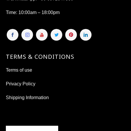
Time
: 10:00am – 18:00pm
TERMS & CONDITIONS
Terms of use
Privacy Policy
Shipping Information