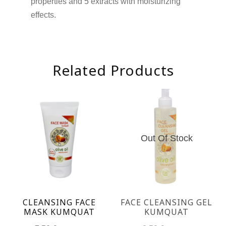
properties and 5 extracts with moisturizing
effects.
Related Products
Out Of Stock
CLEANSING FACE
FACE CLEANSING GEL
MASK KUMQUAT
KUMQUAT