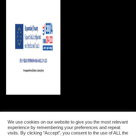
We use cookies on our website to give you the most relevant
LOCAL INFORMATIONS
experience by remembering your preferences and repeat
visits. By clicking “Accept”, you consent to the use of ALL the