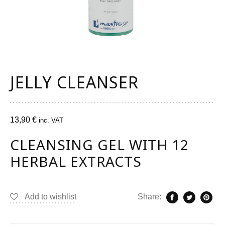
JELLY CLEANSER
13,90
€
inc. VAT
CLEANSING GEL WITH 12
HERBAL EXTRACTS
Add to wishlist
Share: