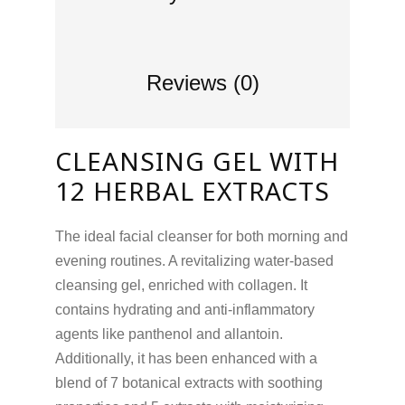
Reviews (0)
CLEANSING GEL WITH
12 HERBAL EXTRACTS
The ideal facial cleanser for both morning and
evening routines. A revitalizing water-based
cleansing gel, enriched with collagen. It
contains hydrating and anti-inflammatory
agents like panthenol and allantoin.
Additionally, it has been enhanced with a
blend of 7 botanical extracts with soothing