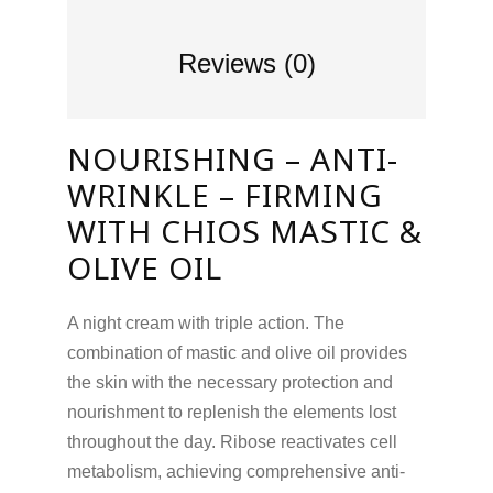
Reviews (0)
NOURISHING – ANTI-
WRINKLE – FIRMING
WITH CHIOS MASTIC &
OLIVE OIL
A night cream with triple action. The
combination of mastic and olive oil provides
the skin with the necessary protection and
nourishment to replenish the elements lost
throughout the day. Ribose reactivates cell
metabolism, achieving comprehensive anti-