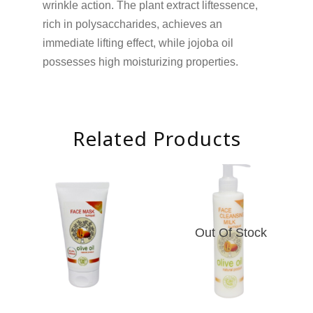
wrinkle action. The plant extract liftessence,
rich in polysaccharides, achieves an
immediate lifting effect, while jojoba oil
possesses high moisturizing properties.
Related Products
Out Of Stock