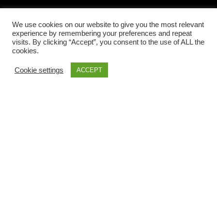
We use cookies on our website to give you the most relevant
LOCAL INFORMATIONS
experience by remembering your preferences and repeat
visits. By clicking “Accept”, you consent to the use of ALL the
cookies.
Cookie settings
ACCEPT