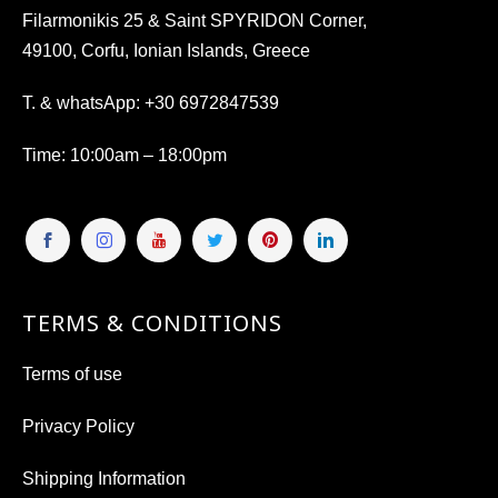
Filarmonikis 25 & Saint SPYRIDON Corner,
49100, Corfu, Ionian Islands, Greece
T. & whatsApp:
+30 6972847539
Time
: 10:00am – 18:00pm
TERMS & CONDITIONS
Terms of use
Privacy Policy
Shipping Information