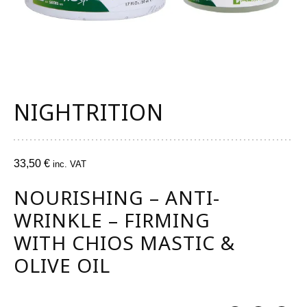
NIGHTRITION
33,50
€
inc. VAT
NOURISHING – ANTI-
WRINKLE – FIRMING
WITH CHIOS MASTIC &
OLIVE OIL