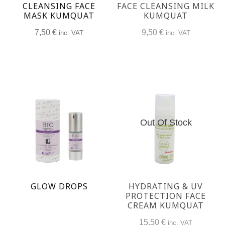
CLEANSING FACE
FACE CLEANSING MILK
MASK KUMQUAT
KUMQUAT
7,50
€
9,50
€
inc. VAT
inc. VAT
Out Of Stock
GLOW DROPS
HYDRATING & UV
PROTECTION FACE
CREAM KUMQUAT
15,50
€
inc. VAT