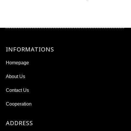
INFORMATIONS
Homepage
About Us
Contact Us
Cooperation
ADDRESS