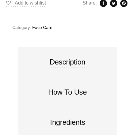
Add to wishlist
Share:
Category:
Face Care
Description
How To Use
Ingredients